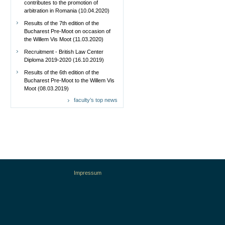
contributes to the promotion of
arbitration in Romania (10.04.2020)
Results of the 7th edition of the
Bucharest Pre-Moot on occasion of
the Willem Vis Moot (11.03.2020)
Recruitment - British Law Center
Diploma 2019-2020 (16.10.2019)
Results of the 6th edition of the
Bucharest Pre-Moot to the Willem Vis
Moot (08.03.2019)
faculty’s top news
Impressum