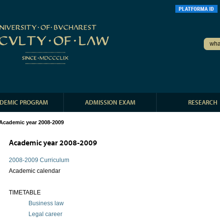
DEMIC PROGRAM
ADMISSION EXAM
RESEARCH
Academic year 2008-2009
Academic year 2008-2009
2008-2009 Curriculum
Academic calendar
TIMETABLE
Business law
Legal career