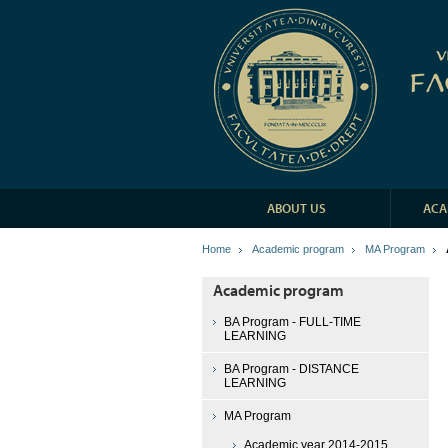
ABOUT US
ACA
Home
Academic program
MA Program
Academic program
BA Program - FULL-TIME
LEARNING
BA Program - DISTANCE
LEARNING
MA Program
Academic year 2014-2015