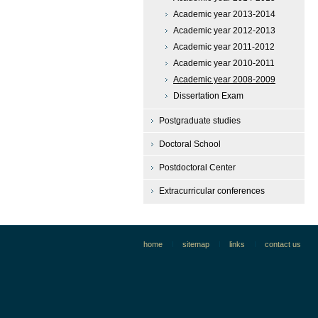
Academic year 2013-2014
Academic year 2012-2013
Academic year 2011-2012
Academic year 2010-2011
Academic year 2008-2009
Dissertation Exam
Postgraduate studies
Doctoral School
Postdoctoral Center
Extracurricular conferences
home
sitemap
links
contact us