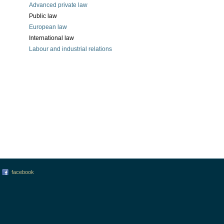
Advanced private law
Public law
European law
International law
Labour and industrial relations
facebook