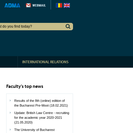
INTERNATIONAL RELATIONS
Faculty’s top news
Results of the 8th (online) edition of
the Bucharest Pre-Moot (18.02.2021)
Update: British Law Centre - recruiting
for the academic year 2020-2021
(21.05.2020)
The University of Bucharest