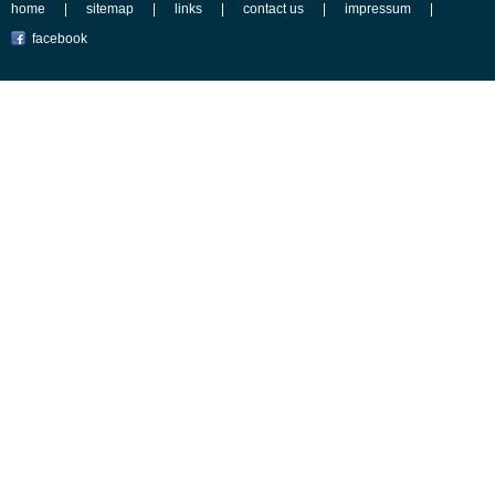
home
sitemap
links
contact us
impressum
facebook