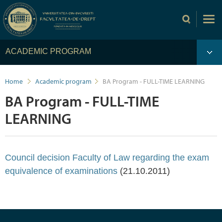
ACADEMIC PROGRAM
Home
Academic program
BA Program - FULL-TIME LEARNING
BA Program - FULL-TIME
LEARNING
Council decision Faculty of Law regarding the exam
equivalence of examinations
(21.10.2011)