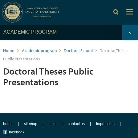
ACADEMIC PROGRAM
Home
Academic program
Doctoral School
Doctoral Theses
Public Presentations
Doctoral Theses Public
Presentations
home
sitemap
links
contact us
impressum
facebook