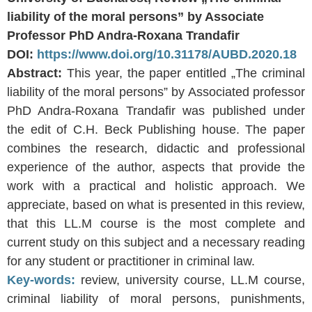
liability of the moral persons” by Associate
Professor PhD Andra-Roxana Trandafir
DOI:
https://www.doi.org/10.31178/AUBD.2020.18
Abstract:
This year, the paper entitled „The criminal
liability of the moral persons” by Associated professor
PhD Andra-Roxana Trandafir was published under
the edit of C.H. Beck Publishing house. The paper
combines the research, didactic and professional
experience of the author, aspects that provide the
work with a practical and holistic approach. We
appreciate, based on what is presented in this review,
that this LL.M course is the most complete and
current study on this subject and a necessary reading
for any student or practitioner in criminal law.
Key-words:
review, university course, LL.M course,
criminal liability of moral persons, punishments,