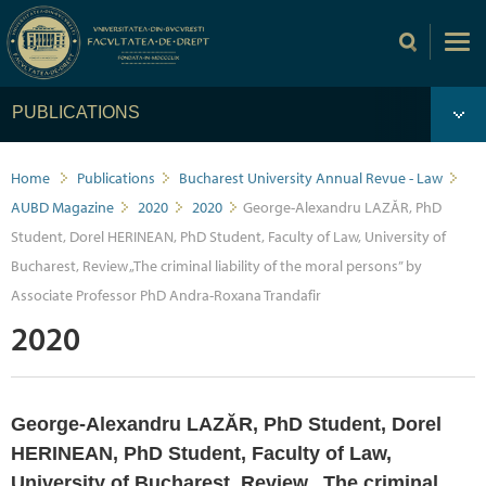
PUBLICATIONS
Home
Publications
Bucharest University Annual Revue - Law
AUBD Magazine
2020
2020
George-Alexandru LAZĂR, PhD
Student, Dorel HERINEAN, PhD Student, Faculty of Law, University of
Bucharest, Review „The criminal liability of the moral persons” by
Associate Professor PhD Andra-Roxana Trandafir
2020
George-Alexandru LAZĂR, PhD Student, Dorel
HERINEAN, PhD Student, Faculty of Law,
University of Bucharest, Review „The criminal