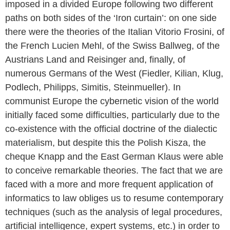
imposed in a divided Europe following two different
paths on both sides of the ‘Iron curtain’: on one side
there were the theories of the Italian Vitorio Frosini, of
the French Lucien Mehl, of the Swiss Ballweg, of the
Austrians Land and Reisinger and, finally, of
numerous Germans of the West (Fiedler, Kilian, Klug,
Podlech, Philipps, Simitis, Steinmueller). In
communist Europe the cybernetic vision of the world
initially faced some difficulties, particularly due to the
co-existence with the official doctrine of the dialectic
materialism, but despite this the Polish Kisza, the
cheque Knapp and the East German Klaus were able
to conceive remarkable theories. The fact that we are
faced with a more and more frequent application of
informatics to law obliges us to resume contemporary
techniques (such as the analysis of legal procedures,
artificial intelligence, expert systems, etc.) in order to