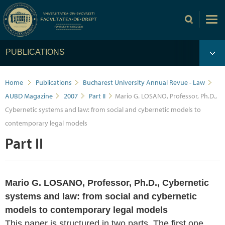
PUBLICATIONS
Home
Publications
Bucharest University Annual Revue - Law
AUBD Magazine
2007
Part II
Mario G. LOSANO, Professor, Ph.D.,
Cybernetic systems and law: from social and cybernetic models to
contemporary legal models
Part II
Mario G. LOSANO, Professor, Ph.D., Cybernetic
systems and law: from social and cybernetic
models to contemporary legal models
This paper is structured in two parts. The first one,