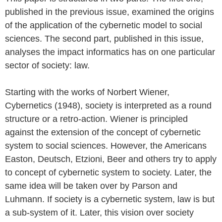
published in the previous issue, examined the origins
of the application of the cybernetic model to social
sciences. The second part, published in this issue,
analyses the impact informatics has on one particular
sector of society: law.
Starting with the works of Norbert Wiener,
Cybernetics (1948), society is interpreted as a round
structure or a retro-action. Wiener is principled
against the extension of the concept of cybernetic
system to social sciences. However, the Americans
Easton, Deutsch, Etzioni, Beer and others try to apply
to concept of cybernetic system to society. Later, the
same idea will be taken over by Parson and
Luhmann. If society is a cybernetic system, law is but
a sub-system of it. Later, this vision over society