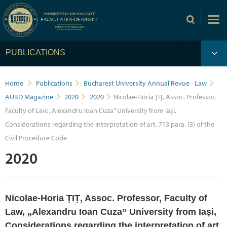
PUBLICATIONS
Home
Publications
Bucharest University Annual Revue - Law
AUBD Magazine
2020
2020
Nicolae-Horia ȚIȚ, Assoc. Professor,
Faculty of Law, „Alexandru Ioan Cuza” University from Iași,
Considerations regarding the interpretation of art. 713 para. (3) of the
Civil Procedure Code
2020
Nicolae-Horia ȚIȚ, Assoc. Professor, Faculty of
Law, „Alexandru Ioan Cuza” University from Iași,
Considerations regarding the interpretation of art.