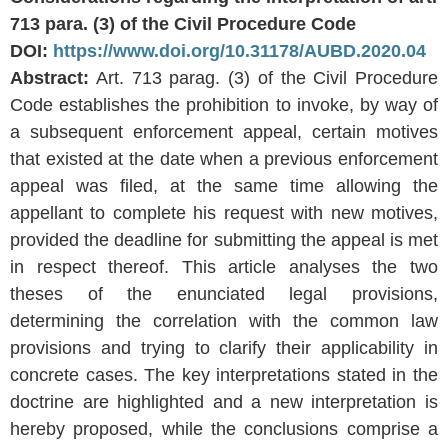
713 para. (3) of the Civil Procedure Code
DOI:
https://www.doi.org/10.31178/AUBD.2020.04
Abstract:
Art. 713 parag. (3) of the Civil Procedure
Code establishes the prohibition to invoke, by way of
a subsequent enforcement appeal, certain motives
that existed at the date when a previous enforcement
appeal was filed, at the same time allowing the
appellant to complete his request with new motives,
provided the deadline for submitting the appeal is met
in respect thereof. This article analyses the two
theses of the enunciated legal provisions,
determining the correlation with the common law
provisions and trying to clarify their applicability in
concrete cases. The key interpretations stated in the
doctrine are highlighted and a new interpretation is
hereby proposed, while the conclusions comprise a